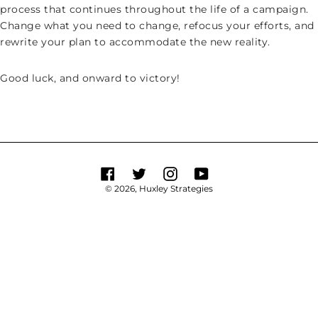
process that continues throughout the life of a campaign.
Change what you need to change, refocus your efforts, and
rewrite your plan to accommodate the new reality.
Good luck, and onward to victory!
Facebook
Twitter
Instagram
YouTube
© 2026,
Huxley Strategies