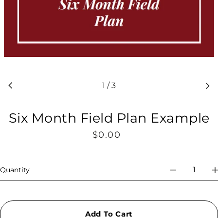
1
/
3
Six Month Field Plan Example
$0.00
Regular
price
Quantity
Add To Cart