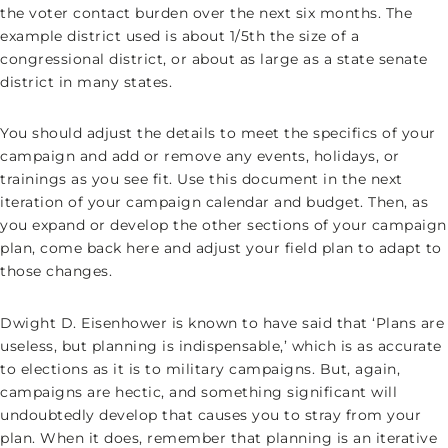
the voter contact burden over the next six months. The
example district used is about 1/5th the size of a
congressional district, or about as large as a state senate
district in many states.
You should adjust the details to meet the specifics of your
campaign and add or remove any events, holidays, or
trainings as you see fit. Use this document in the next
iteration of your campaign calendar and budget. Then, as
you expand or develop the other sections of your campaign
plan, come back here and adjust your field plan to adapt to
those changes.
Dwight D. Eisenhower is known to have said that ‘Plans are
useless, but planning is indispensable,’ which is as accurate
to elections as it is to military campaigns. But, again,
campaigns are hectic, and something significant will
undoubtedly develop that causes you to stray from your
plan. When it does, remember that planning is an iterative