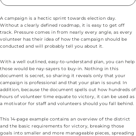
A campaign is a hectic sprint towards election day.
Without a clearly defined roadmap, it is easy to get off
track. Pressure comes in from nearly every angle, as every
volunteer has their idea of how the campaign should be
conducted and will probably tell you about it.
With a well outlined, easy-to-understand plan, you can help
those would be nay-sayers to buy-in. Nothing in this
document is secret, so sharing it reveals only that your
campaign is professional and that your plan is sound. In
addition, because the document spells out how hundreds of
hours of volunteer time equate to victory, it can be used as
a motivator for staff and volunteers should you fall behind.
This 14-page example contains an overview of the district
and the basic requirements for victory, breaking those
goals into smaller and more manageable pieces, spreading