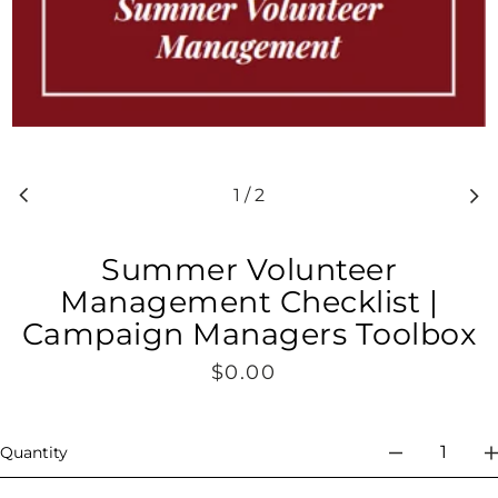
1
/
2
Summer Volunteer
Management Checklist |
Campaign Managers Toolbox
$0.00
Regular
price
Quantity