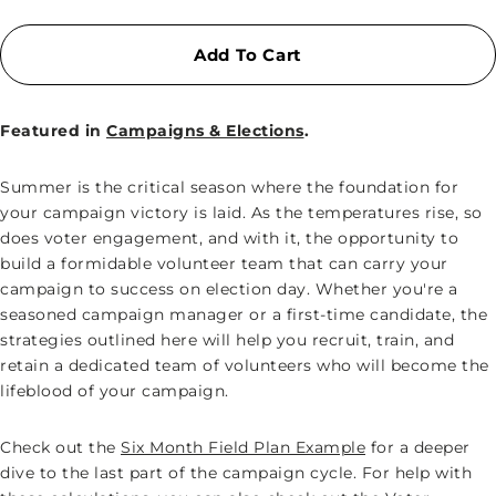
Add To Cart
Featured in
Campaigns & Elections
.
Summer is the critical season where the foundation for
your campaign victory is laid. As the temperatures rise, so
does voter engagement, and with it, the opportunity to
build a formidable volunteer team that can carry your
campaign to success on election day. Whether you're a
seasoned campaign manager or a first-time candidate, the
strategies outlined here will help you recruit, train, and
retain a dedicated team of volunteers who will become the
lifeblood of your campaign.
Check out the
Six Month Field Plan Example
for a deeper
dive to the last part of the campaign cycle. For help with